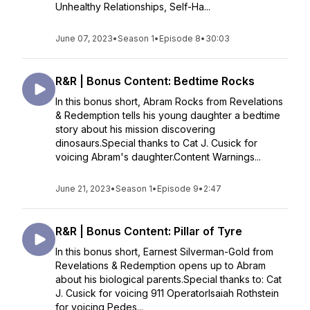
Unhealthy Relationships, Self-Ha...
June 07, 2023
•
Season 1
•
Episode 8
•
30:03
R&R | Bonus Content: Bedtime Rocks
In this bonus short, Abram Rocks from Revelations
& Redemption tells his young daughter a bedtime
story about his mission discovering
dinosaurs.Special thanks to Cat J. Cusick for
voicing Abram's daughter.Content Warnings...
June 21, 2023
•
Season 1
•
Episode 9
•
2:47
R&R | Bonus Content: Pillar of Tyre
In this bonus short, Earnest Silverman-Gold from
Revelations & Redemption opens up to Abram
about his biological parents.Special thanks to: Cat
J. Cusick for voicing 911 OperatorIsaiah Rothstein
for voicing Pedes...