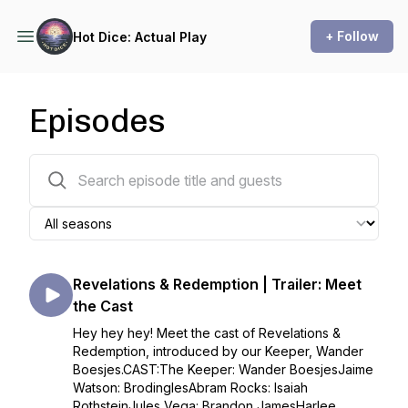
+ Follow
Hot Dice: Actual Play
Episodes
13 episodes
Revelations & Redemption | Trailer: Meet
the Cast
Hey hey hey! Meet the cast of Revelations &
Redemption, introduced by our Keeper, Wander
Boesjes.CAST:The Keeper: Wander BoesjesJaime
Watson: BrodinglesAbram Rocks: Isaiah
RothsteinJules Vega: Brandon JamesHarlee...