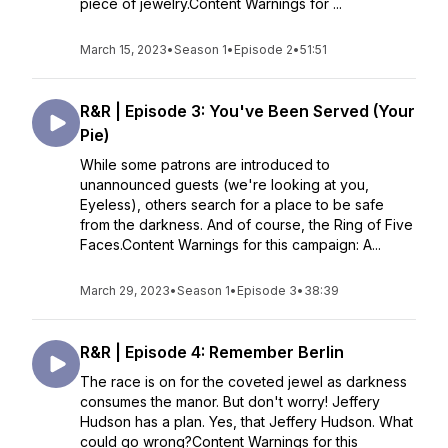
piece of jewelry.Content Warnings for ...
March 15, 2023
•
Season 1
•
Episode 2
•
51:51
R&R | Episode 3: You've Been Served (Your
Pie)
While some patrons are introduced to
unannounced guests (we're looking at you,
Eyeless), others search for a place to be safe
from the darkness. And of course, the Ring of Five
Faces.Content Warnings for this campaign: A...
March 29, 2023
•
Season 1
•
Episode 3
•
38:39
R&R | Episode 4: Remember Berlin
The race is on for the coveted jewel as darkness
consumes the manor. But don't worry! Jeffery
Hudson has a plan. Yes, that Jeffery Hudson. What
could go wrong?Content Warnings for this