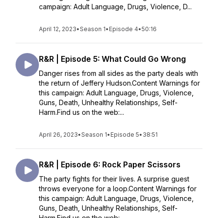
campaign: Adult Language, Drugs, Violence, D...
April 12, 2023
•
Season 1
•
Episode 4
•
50:16
R&R | Episode 5: What Could Go Wrong
Danger rises from all sides as the party deals with
the return of Jeffery Hudson.Content Warnings for
this campaign: Adult Language, Drugs, Violence,
Guns, Death, Unhealthy Relationships, Self-
Harm.Find us on the web:...
April 26, 2023
•
Season 1
•
Episode 5
•
38:51
R&R | Episode 6: Rock Paper Scissors
The party fights for their lives. A surprise guest
throws everyone for a loop.Content Warnings for
this campaign: Adult Language, Drugs, Violence,
Guns, Death, Unhealthy Relationships, Self-
Harm.Find us on the web: