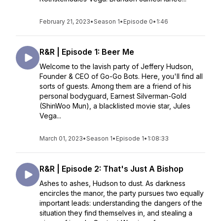
February 21, 2023
•
Season 1
•
Episode 0
•
1:46
R&R | Episode 1: Beer Me
Welcome to the lavish party of Jeffery Hudson,
Founder & CEO of Go-Go Bots. Here, you'll find all
sorts of guests. Among them are a friend of his
personal bodyguard, Earnest Silverman-Gold
(ShinWoo Mun), a blacklisted movie star, Jules
Vega...
March 01, 2023
•
Season 1
•
Episode 1
•
1:08:33
R&R | Episode 2: That's Just A Bishop
Ashes to ashes, Hudson to dust. As darkness
encircles the manor, the party pursues two equally
important leads: understanding the dangers of the
situation they find themselves in, and stealing a