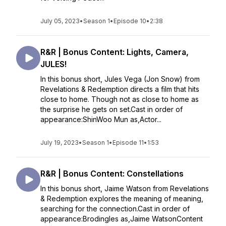
July 05, 2023
•
Season 1
•
Episode 10
•
2:38
R&R | Bonus Content: Lights, Camera,
JULES!
In this bonus short, Jules Vega (Jon Snow) from
Revelations & Redemption directs a film that hits
close to home. Though not as close to home as
the surprise he gets on set.Cast in order of
appearance:ShinWoo Mun as,Actor...
July 19, 2023
•
Season 1
•
Episode 11
•
1:53
R&R | Bonus Content: Constellations
In this bonus short, Jaime Watson from Revelations
& Redemption explores the meaning of meaning,
searching for the connection.Cast in order of
appearance:Brodingles as,Jaime WatsonContent