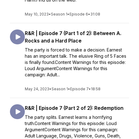
May 10, 2023
•
Season 1
•
Episode 6
•
31:08
R&R | Episode 7 (Part 1 of 2): Between A.
Rocks and a Hard Place
The party is forced to make a decision. Earnest
has an important talk. The elusive Ring of 5 Faces
is finally found.Content Warnings for this episode:
Loud ArgumentContent Warnings for this
campaign: Adult...
May 24, 2023
•
Season 1
•
Episode 7
•
18:58
R&R | Episode 7 (Part 2 of 2): Redemption
The party splits. Earnest learns a horrifying
truth.Content Warnings for this episode: Loud
ArgumentContent Warnings for this campaign:
Adult Language, Drugs, Violence, Guns, Death,