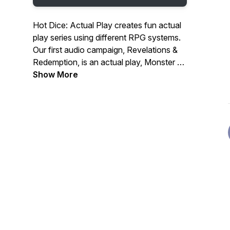
Hot Dice: Actual Play creates fun actual
play series using different RPG systems.
Our first audio campaign, Revelations &
Redemption, is an actual play, Monster of
the Week podcast, following 5 guests
Show More
and a stowaway at a lavish dinner party
hosted by billionaire, CEO & cocaine
addict, Jeffery Hudson. Our guests have
ulterior motives tonight, but so, it seems,
does someone else.