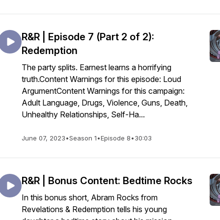
R&R | Episode 7 (Part 2 of 2):
Redemption
The party splits. Earnest learns a horrifying
truth.Content Warnings for this episode: Loud
ArgumentContent Warnings for this campaign:
Adult Language, Drugs, Violence, Guns, Death,
Unhealthy Relationships, Self-Ha...
June 07, 2023
•
Season 1
•
Episode 8
•
30:03
R&R | Bonus Content: Bedtime Rocks
In this bonus short, Abram Rocks from
Revelations & Redemption tells his young