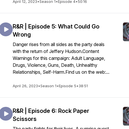
April 12, 2023
•
Season 1
•
Episode 4
•
50:16
R&R | Episode 5: What Could Go
Wrong
Danger rises from all sides as the party deals
with the return of Jeffery Hudson.Content
Warnings for this campaign: Adult Language,
Drugs, Violence, Guns, Death, Unhealthy
Relationships, Self-Harm.Find us on the web:...
April 26, 2023
•
Season 1
•
Episode 5
•
38:51
R&R | Episode 6: Rock Paper
Scissors
The party fights for their lives. A surprise guest