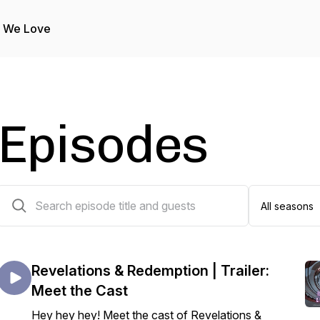
s We Love
Episodes
13 episodes
Revelations & Redemption | Trailer:
Meet the Cast
Hey hey hey! Meet the cast of Revelations &