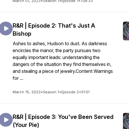
March 01, 2023
•
Season 1
•
Episode 1
•
1:08:33
R&R | Episode 2: That's Just A
Bishop
Ashes to ashes, Hudson to dust. As darkness
encircles the manor, the party pursues two
equally important leads: understanding the
dangers of the situation they find themselves in,
and stealing a piece of jewelry.Content Warnings
for ...
March 15, 2023
•
Season 1
•
Episode 2
•
51:51
R&R | Episode 3: You've Been Served
(Your Pie)