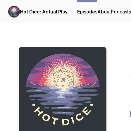
Hot Dice: Actual Play
Episodes
About
Podcast