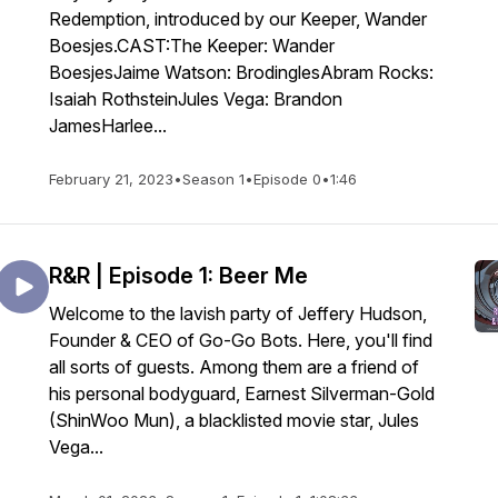
Redemption, introduced by our Keeper, Wander
Boesjes.CAST:The Keeper: Wander
BoesjesJaime Watson: BrodinglesAbram Rocks:
Isaiah RothsteinJules Vega: Brandon
JamesHarlee...
February 21, 2023
•
Season 1
•
Episode 0
•
1:46
R&R | Episode 1: Beer Me
Welcome to the lavish party of Jeffery Hudson,
Founder & CEO of Go-Go Bots. Here, you'll find
all sorts of guests. Among them are a friend of
his personal bodyguard, Earnest Silverman-Gold
(ShinWoo Mun), a blacklisted movie star, Jules
Vega...