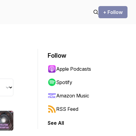
+ Follow
Follow
Apple Podcasts
Spotify
Amazon Music
RSS Feed
See All