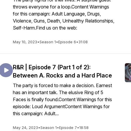
throws everyone for a loop.Content Warnings
for this campaign: Adult Language, Drugs,
Violence, Guns, Death, Unhealthy Relationships,
Self-Harm.Find us on the web:
May 10, 2023
•
Season 1
•
Episode 6
•
31:08
R&R | Episode 7 (Part 1 of 2):
Between A. Rocks and a Hard Place
The party is forced to make a decision. Earnest
has an important talk. The elusive Ring of 5
Faces is finally found.Content Warnings for this
episode: Loud ArgumentContent Warnings for
this campaign: Adult...
May 24, 2023
•
Season 1
•
Episode 7
•
18:58