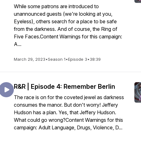
While some patrons are introduced to
unannounced guests (we're looking at you,
Eyeless), others search for a place to be safe
from the darkness. And of course, the Ring of
Five Faces.Content Warnings for this campaign:
A...
March 29, 2023
•
Season 1
•
Episode 3
•
38:39
R&R | Episode 4: Remember Berlin
The race is on for the coveted jewel as darkness
consumes the manor. But don't worry! Jeffery
Hudson has a plan. Yes, that Jeffery Hudson.
What could go wrong?Content Warnings for this
campaign: Adult Language, Drugs, Violence, D...