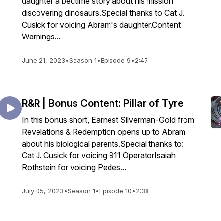
daughter a bedtime story about his mission
discovering dinosaurs.Special thanks to Cat J.
Cusick for voicing Abram's daughter.Content
Warnings...
June 21, 2023
•
Season 1
•
Episode 9
•
2:47
R&R | Bonus Content: Pillar of Tyre
In this bonus short, Earnest Silverman-Gold from
Revelations & Redemption opens up to Abram
about his biological parents.Special thanks to:
Cat J. Cusick for voicing 911 OperatorIsaiah
Rothstein for voicing Pedes...
July 05, 2023
•
Season 1
•
Episode 10
•
2:38