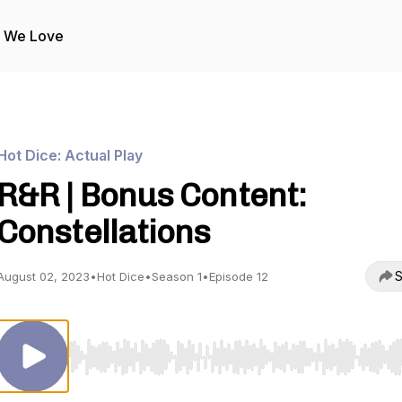
s We Love
Hot Dice: Actual Play
R&R | Bonus Content:
Constellations
S
August 02, 2023
•
Hot Dice
•
Season 1
•
Episode 12
Use Left/Right to seek, Home/End to jump to start o