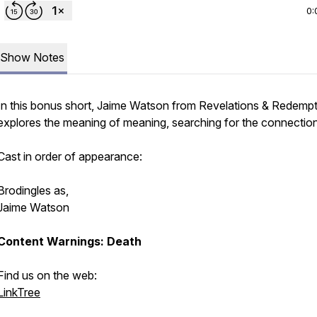
0:
Show Notes
In this bonus short, Jaime Watson from Revelations & Redemp
explores the meaning of meaning, searching for the connection
Cast in order of appearance:
Brodingles as,
Jaime Watson
Content Warnings: Death
Find us on the web:
LinkTree