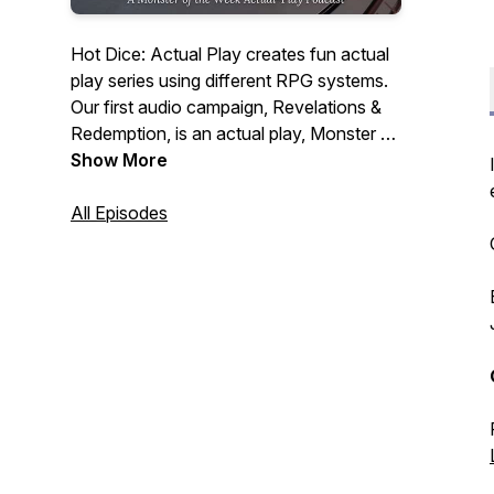
Hot Dice: Actual Play creates fun actual
play series using different RPG systems.
Our first audio campaign, Revelations &
Redemption, is an actual play, Monster of
the Week podcast, following 5 guests
Show More
and a stowaway at a lavish dinner party
hosted by billionaire, CEO & cocaine
All Episodes
addict, Jeffery Hudson. Our guests have
ulterior motives tonight, but so, it seems,
does someone else.