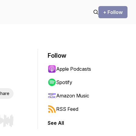
+ Follow
Follow
Apple Podcasts
Spotify
hare
Amazon Music
RSS Feed
See All
r end. Hold shift to jump forward or backward.