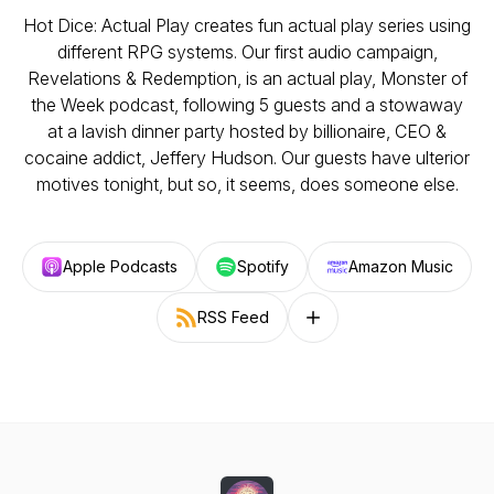
Hot Dice: Actual Play creates fun actual play series using
different RPG systems. Our first audio campaign,
Revelations & Redemption, is an actual play, Monster of
the Week podcast, following 5 guests and a stowaway
at a lavish dinner party hosted by billionaire, CEO &
cocaine addict, Jeffery Hudson. Our guests have ulterior
motives tonight, but so, it seems, does someone else.
Apple Podcasts
Spotify
Amazon Music
RSS Feed
Follow on other platforms