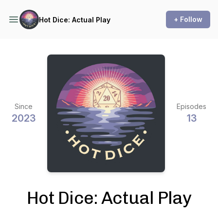
+ Follow
Hot Dice: Actual Play
Since
Episodes
2023
13
Hot Dice: Actual Play