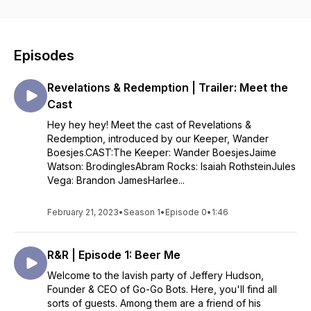
Hudson. Our guests have ulterior motives tonight, but so, it
seems, does someone else.
Episodes
Revelations & Redemption | Trailer: Meet the
Cast
Hey hey hey! Meet the cast of Revelations &
Redemption, introduced by our Keeper, Wander
Boesjes.CAST:The Keeper: Wander BoesjesJaime
Watson: BrodinglesAbram Rocks: Isaiah RothsteinJules
Vega: Brandon JamesHarlee...
February 21, 2023
•
Season 1
•
Episode 0
•
1:46
R&R | Episode 1: Beer Me
Welcome to the lavish party of Jeffery Hudson,
Founder & CEO of Go-Go Bots. Here, you'll find all
sorts of guests. Among them are a friend of his