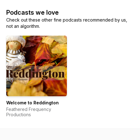
Podcasts we love
Check out these other fine podcasts recommended by us,
not an algorithm.
Welcome to Reddington
Feathered Frequency
Productions