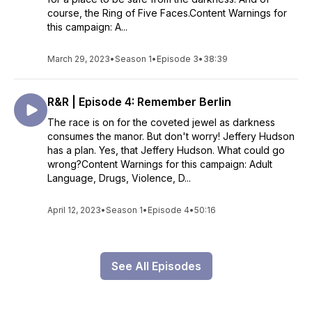
course, the Ring of Five Faces.Content Warnings for
this campaign: A...
March 29, 2023
•
Season 1
•
Episode 3
•
38:39
R&R | Episode 4: Remember Berlin
The race is on for the coveted jewel as darkness
consumes the manor. But don't worry! Jeffery Hudson
has a plan. Yes, that Jeffery Hudson. What could go
wrong?Content Warnings for this campaign: Adult
Language, Drugs, Violence, D...
April 12, 2023
•
Season 1
•
Episode 4
•
50:16
See All Episodes