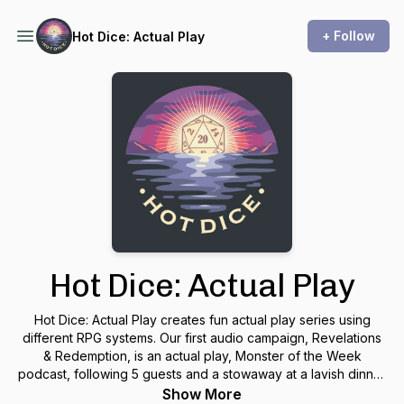
+ Follow
Hot Dice: Actual Play
Hot Dice: Actual Play
Hot Dice: Actual Play creates fun actual play series using
different RPG systems. Our first audio campaign, Revelations
& Redemption, is an actual play, Monster of the Week
podcast, following 5 guests and a stowaway at a lavish dinner
party hosted by billionaire, CEO & cocaine addict, Jeffery
Show More