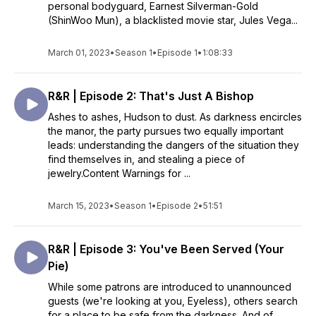
personal bodyguard, Earnest Silverman-Gold
(ShinWoo Mun), a blacklisted movie star, Jules Vega...
March 01, 2023
•
Season 1
•
Episode 1
•
1:08:33
R&R | Episode 2: That's Just A Bishop
Ashes to ashes, Hudson to dust. As darkness encircles
the manor, the party pursues two equally important
leads: understanding the dangers of the situation they
find themselves in, and stealing a piece of
jewelry.Content Warnings for ...
March 15, 2023
•
Season 1
•
Episode 2
•
51:51
R&R | Episode 3: You've Been Served (Your
Pie)
While some patrons are introduced to unannounced
guests (we're looking at you, Eyeless), others search
for a place to be safe from the darkness. And of