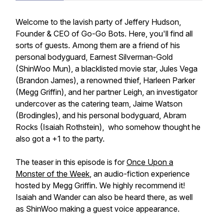
Welcome to the lavish party of Jeffery Hudson,
Founder & CEO of Go-Go Bots. Here, you'll find all
sorts of guests. Among them are a friend of his
personal bodyguard, Earnest Silverman-Gold
(ShinWoo Mun), a blacklisted movie star, Jules Vega
(Brandon James), a renowned thief, Harleen Parker
(Megg Griffin), and her partner Leigh, an investigator
undercover as the catering team, Jaime Watson
(Brodingles), and his personal bodyguard, Abram
Rocks (Isaiah Rothstein), who somehow thought he
also got a +1 to the party.
The teaser in this episode is for
Once Upon a
Monster of the Week
, an audio-fiction experience
hosted by Megg Griffin. We highly recommend it!
Isaiah and Wander can also be heard there, as well
as ShinWoo making a guest voice appearance.