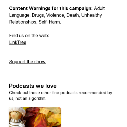
Content Warnings for this campaign:
Adult
Language, Drugs, Violence, Death, Unhealthy
Relationships, Self-Harm.
Find us on the web:
LinkTree
Support the show
Podcasts we love
Check out these other fine podcasts recommended by
us, not an algorithm.