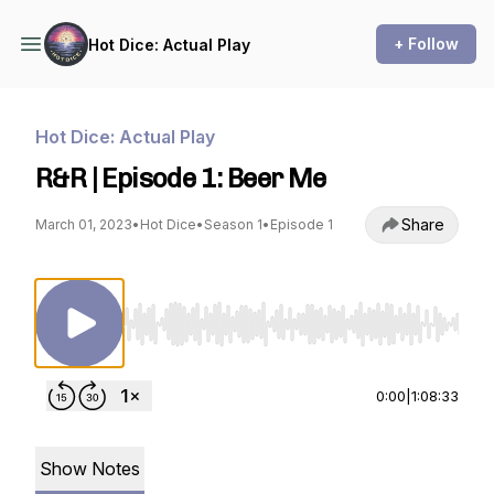
+ Follow
Hot Dice: Actual Play
Hot Dice: Actual Play
R&R | Episode 1: Beer Me
Share
March 01, 2023
•
Hot Dice
•
Season 1
•
Episode 1
Use Left/Right to seek, Home/End to jump to st
0:00
|
1:08:33
Show Notes