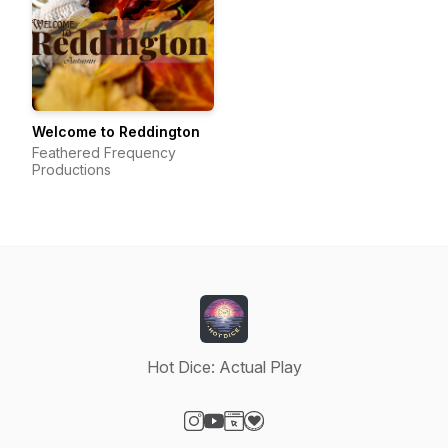
Welcome to Reddington
Feathered Frequency
Productions
Hot Dice: Actual Play
Visit our Instagram page
Visit our YouTube page
Visit our Website page
Visit our Donation page