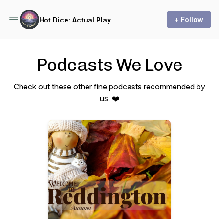
+ Follow
Hot Dice: Actual Play
Podcasts We Love
Check out these other fine podcasts recommended by
us. ❤️