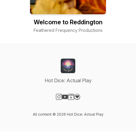
Welcome to Reddington
Feathered Frequency Productions
Hot Dice: Actual Play
Visit our Instagram page
Visit our YouTube page
Visit our Website page
Visit our Donation page
All content © 2026 Hot Dice: Actual Play