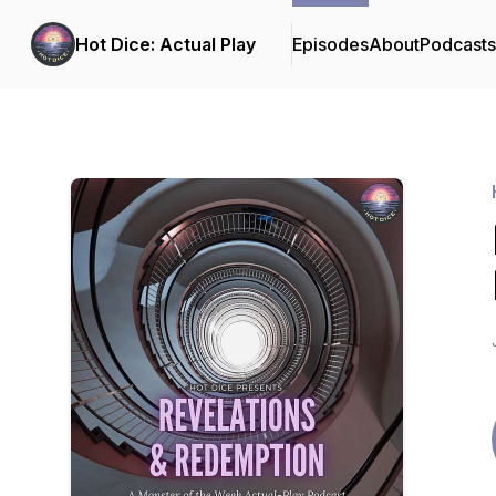
Hot Dice: Actual Play
Episodes
About
Podcast