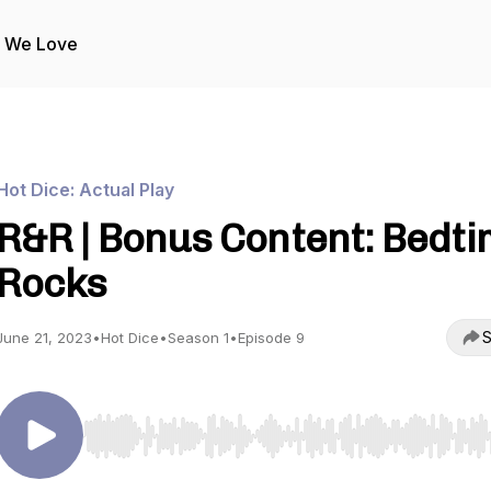
s We Love
Hot Dice: Actual Play
R&R | Bonus Content: Bedt
Rocks
S
June 21, 2023
•
Hot Dice
•
Season 1
•
Episode 9
Use Left/Right to seek, Home/End to jump to start o