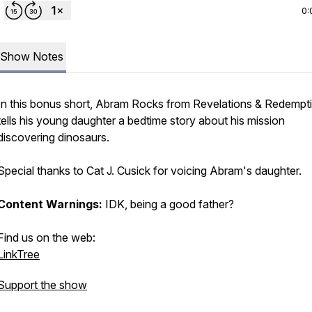
0:
Show Notes
In this bonus short, Abram Rocks from Revelations & Redempt
tells his young daughter a bedtime story about his mission
discovering dinosaurs.
Special thanks to Cat J. Cusick for voicing Abram's daughter.
Content Warnings:
IDK, being a good father?
Find us on the web:
LinkTree
Support the show