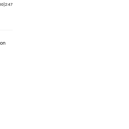
00
|
2:47
ion