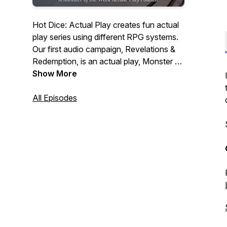
Hot Dice: Actual Play creates fun actual
play series using different RPG systems.
Our first audio campaign, Revelations &
Redemption, is an actual play, Monster of
the Week podcast, following 5 guests
Show More
and a stowaway at a lavish dinner party
hosted by billionaire, CEO & cocaine
All Episodes
addict, Jeffery Hudson. Our guests have
ulterior motives tonight, but so, it seems,
does someone else.