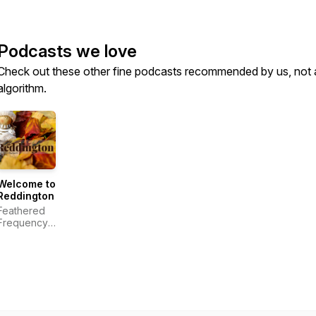
Podcasts we love
Check out these other fine podcasts recommended by us, not 
algorithm.
Welcome to
Reddington
Feathered
Frequency
Productions