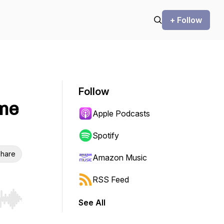
+ Follow
Follow
ime
Apple Podcasts
Spotify
hare
Amazon Music
RSS Feed
See All
r end. Hold shift to jump forward or backward.