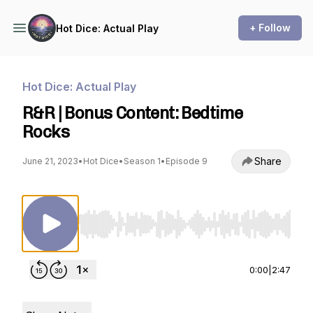
+ Follow
Hot Dice: Actual Play
Hot Dice: Actual Play
R&R | Bonus Content: Bedtime
Rocks
Share
June 21, 2023
•
Hot Dice
•
Season 1
•
Episode 9
Use Left/Right to seek, Home/End to jump to st
0:00
|
2:47