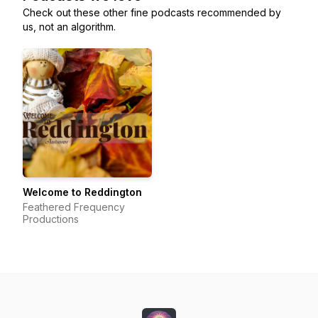
Check out these other fine podcasts recommended by
us, not an algorithm.
Welcome to Reddington
Feathered Frequency
Productions