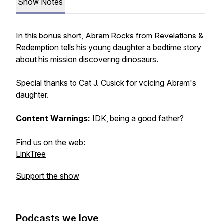
Show Notes
In this bonus short, Abram Rocks from Revelations &
Redemption tells his young daughter a bedtime story
about his mission discovering dinosaurs.
Special thanks to Cat J. Cusick for voicing Abram's
daughter.
Content Warnings:
IDK, being a good father?
Find us on the web:
LinkTree
Support the show
Podcasts we love