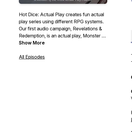
Hot Dice: Actual Play creates fun actual
play series using different RPG systems.
Our first audio campaign, Revelations &
Redemption, is an actual play, Monster of
the Week podcast, following 5 guests
Show More
and a stowaway at a lavish dinner party
hosted by billionaire, CEO & cocaine
All Episodes
addict, Jeffery Hudson. Our guests have
ulterior motives tonight, but so, it seems,
does someone else.