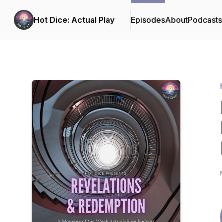
Hot Dice: Actual Play
Episodes
About
Podcast