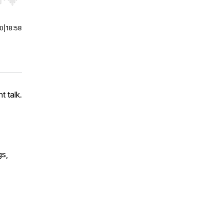
r end. Hold shift to jump forward or backward.
00
|
18:58
t talk.
gs,