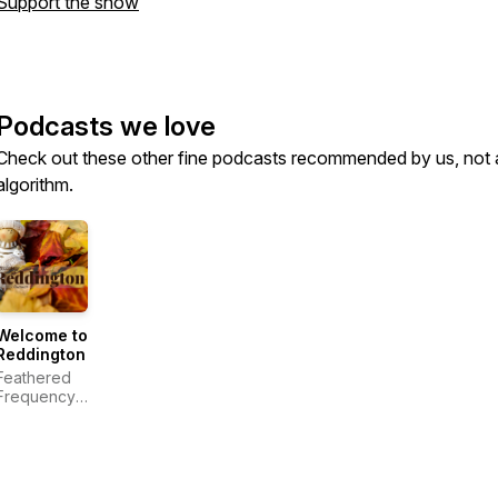
Support the show
Podcasts we love
Check out these other fine podcasts recommended by us, not 
algorithm.
Welcome to
Reddington
Feathered
Frequency
Productions