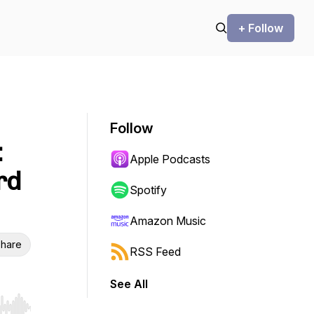
+ Follow
Follow
:
Apple Podcasts
rd
Spotify
Amazon Music
hare
RSS Feed
See All