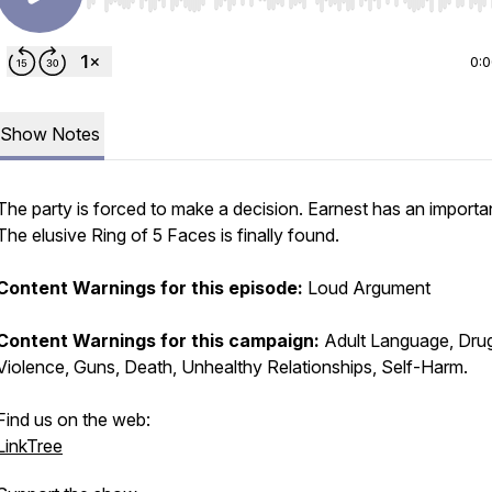
Use Left/Right to seek, Home/End to jump to start o
0:
Show Notes
The party is forced to make a decision. Earnest has an importan
The elusive
Ring of 5 Faces
is finally found.
Content Warnings for this episode:
Loud Argument
Content Warnings for this campaign:
Adult Language, Dru
Violence, Guns, Death, Unhealthy Relationships, Self-Harm.
Find us on the web:
LinkTree