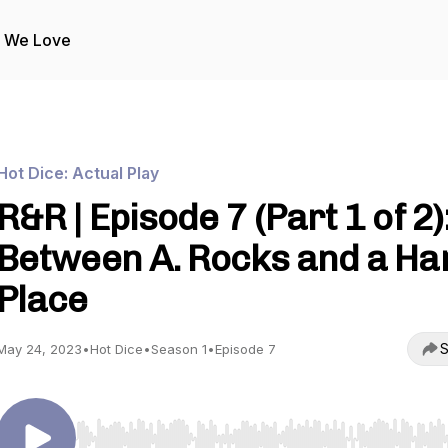
s We Love
Hot Dice: Actual Play
R&R | Episode 7 (Part 1 of 2)
Between A. Rocks and a Ha
Place
S
May 24, 2023
•
Hot Dice
•
Season 1
•
Episode 7